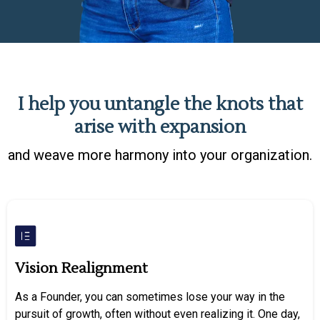
I help you untangle the knots that
arise with expansion
and weave more harmony into your organization.
Vision Realignment
As a Founder, you can sometimes lose your way in the
pursuit of growth, often without even realizing it. One day,