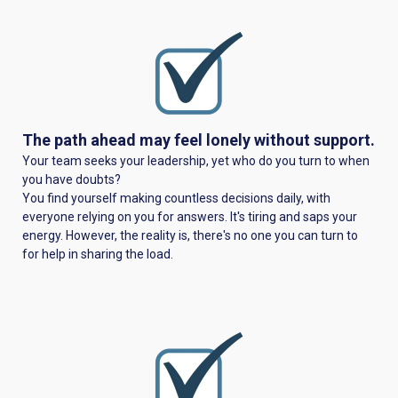
The path ahead may feel lonely without support.
Your team seeks your leadership, yet who do you turn to when
you have doubts?
You find yourself making countless decisions daily, with
everyone relying on you for answers. It's tiring and saps your
energy. However, the reality is, there's no one you can turn to
for help in sharing the load.