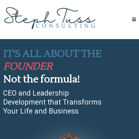
IT'S ALL ABOUT THE
FOUNDER
Not the formula!
CEO and Leadership
Development that Transforms
Your Life and Business