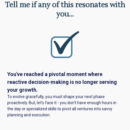
Tell me if any of this resonates with
you...
You've reached a pivotal moment where
reactive decision-making is no longer serving
your growth.
To evolve gracefully, you must shape your next phase
proactively. But, let's face it - you don't have enough hours in
the day or specialized skills to pivot all ventures into savvy
planning and execution.