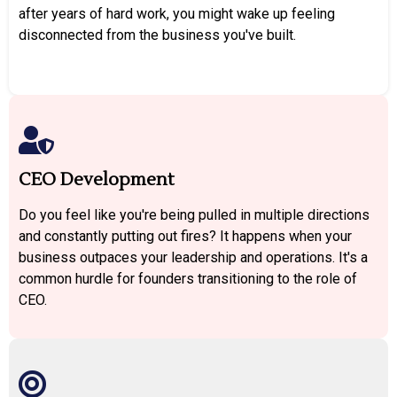
after years of hard work, you might wake up feeling
disconnected from the business you've built.
CEO Development
Do you feel like you're being pulled in multiple directions
and constantly putting out fires? It happens when your
business outpaces your leadership and operations. It's a
common hurdle for founders transitioning to the role of
CEO.