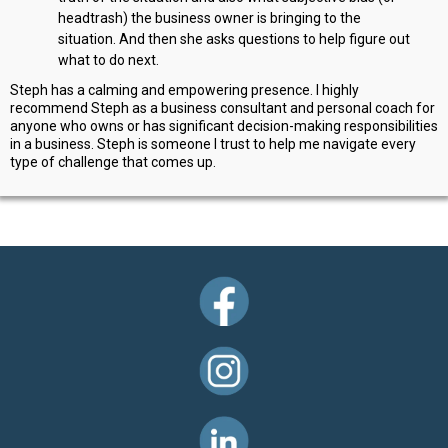
headtrash) the business owner is bringing to the
situation. And then she asks questions to help figure out
what to do next.
Steph has a calming and empowering presence. I highly
recommend Steph as a business consultant and personal coach for
anyone who owns or has significant decision-making responsibilities
in a business. Steph is someone I trust to help me navigate every
type of challenge that comes up.