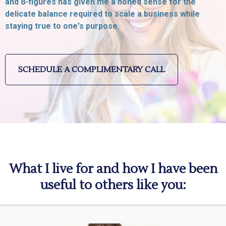
and 8-figures has given me a honed sense for the
delicate balance required to scale a business while
staying true to one's purpose.
SCHEDULE A COMPLIMENTARY CALL
What I live for and how I have been
useful to others like you: