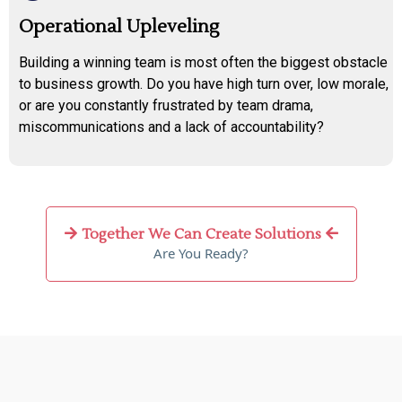
Operational Upleveling
Building a winning team is most often the biggest obstacle
to business growth. Do you have high turn over, low morale,
or are you constantly frustrated by team drama,
miscommunications and a lack of accountability?
Together We Can Create Solutions
Are You Ready?