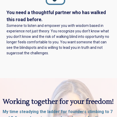
You need a thoughtful partner who has walked
this road before.
Someone to listen and empower you with wisdom based in
experience not just theory. You recognize you don't know what
you don't know and the risk of walking blind into opportunity no
longer feels comfortable to you. You want someone that can
see the blindspots and is willing to lead you in truth and not
sugarcoat the challenges.
Working together for your freedom!
My time steadying the ladder for founders climbing to 7