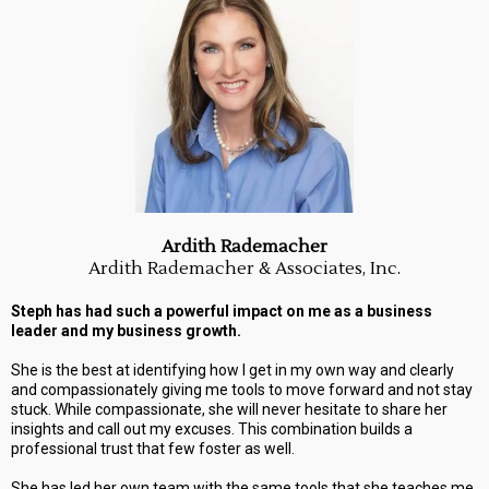
Ardith Rademacher
Ardith Rademacher & Associates, Inc.
Steph has had such a powerful impact on me as a business
leader and my business growth.
She is the best at identifying how I get in my own way and clearly
and compassionately giving me tools to move forward and not stay
stuck. While compassionate, she will never hesitate to share her
insights and call out my excuses. This combination builds a
professional trust that few foster as well.
She has led her own team with the same tools that she teaches me