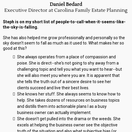
Daniel Bedard
Executive Director at Carolina Family Estate Planning
Steph is on my short list of people-to-call-when-it-seems-like-
the-sky-is-falling.
She has also helped me grow professionally and personally so the
sky doesn't seem to fall as much as it used to. What makes her so
good at this?
She
always
operates from a place of compassion and
poise. She is direct--she's not going to shy away from a
challenging topic and tell you what you want to hear--but
she will also meet you where you are. It is apparent that
she tells the truth out of a sincere desire to see her
clients succeed and live their best lives.
She knows her stuff. She always seems to know how to
help. She takes dozens of resources on business topics
and distills them into actionable plans I as a busy
business owner can actually implement.
She doesn't get pulled into the drama or the weeds. She
excels at helping the business owner see the objective
truth of the situation and also what subjective bias (or