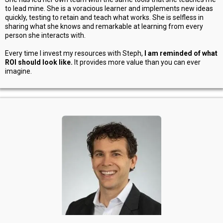
to lead mine. She is a voracious learner and implements new ideas
quickly, testing to retain and teach what works. She is selfless in
sharing what she knows and remarkable at learning from every
person she interacts with.
Every time I invest my resources with Steph,
I am reminded of what
ROI should look like.
It provides more value than you can ever
imagine.