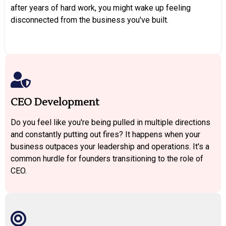
after years of hard work, you might wake up feeling
disconnected from the business you've built.
CEO Development
Do you feel like you're being pulled in multiple directions
and constantly putting out fires? It happens when your
business outpaces your leadership and operations. It's a
common hurdle for founders transitioning to the role of
CEO.