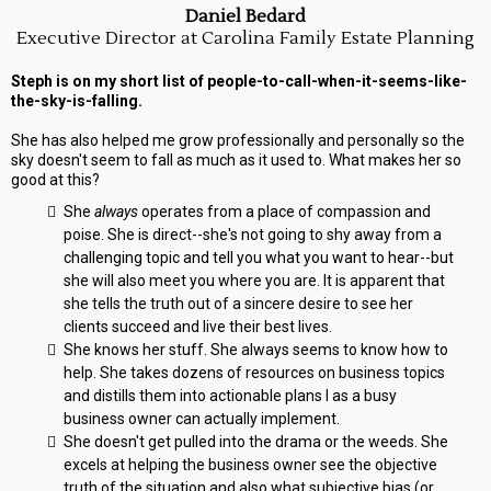
Daniel Bedard
Executive Director at Carolina Family Estate Planning
Steph is on my short list of people-to-call-when-it-seems-like-
the-sky-is-falling.
She has also helped me grow professionally and personally so the
sky doesn't seem to fall as much as it used to. What makes her so
good at this?
She
always
operates from a place of compassion and
poise. She is direct--she's not going to shy away from a
challenging topic and tell you what you want to hear--but
she will also meet you where you are. It is apparent that
she tells the truth out of a sincere desire to see her
clients succeed and live their best lives.
She knows her stuff. She always seems to know how to
help. She takes dozens of resources on business topics
and distills them into actionable plans I as a busy
business owner can actually implement.
She doesn't get pulled into the drama or the weeds. She
excels at helping the business owner see the objective
truth of the situation and also what subjective bias (or