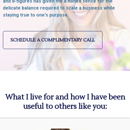
and 8-figures has given me a honed sense for the
delicate balance required to scale a business while
staying true to one's purpose.
SCHEDULE A COMPLIMENTARY CALL
What I live for and how I have been
useful to others like you: