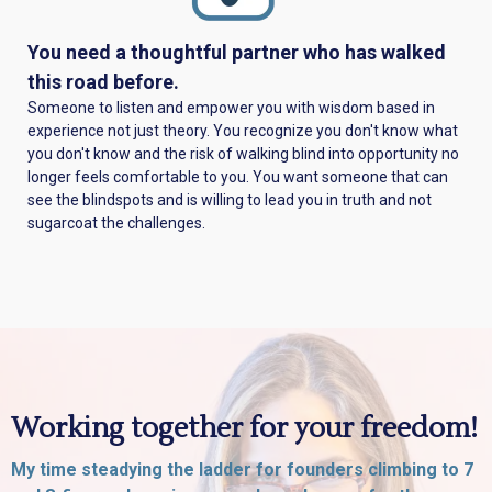
You need a thoughtful partner who has walked
this road before.
Someone to listen and empower you with wisdom based in
experience not just theory. You recognize you don't know what
you don't know and the risk of walking blind into opportunity no
longer feels comfortable to you. You want someone that can
see the blindspots and is willing to lead you in truth and not
sugarcoat the challenges.
Working together for your freedom!
My time steadying the ladder for founders climbing to 7