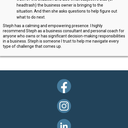
headtrash) the business owner is bringing to the
situation. And then she asks questions to help figure out
what to do next.
Steph has a calming and empowering presence. I highly
recommend Steph as a business consultant and personal coach for
anyone who owns or has significant decision-making responsibilities
in a business. Steph is someone I trust to help me navigate every
type of challenge that comes up.