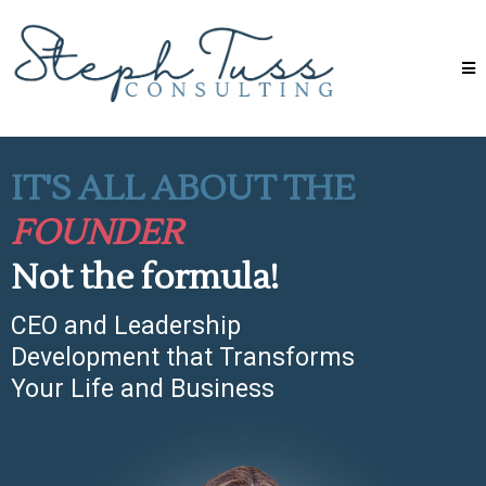
IT'S ALL ABOUT THE
FOUNDER
Not the formula!
CEO and Leadership
Development that Transforms
Your Life and Business