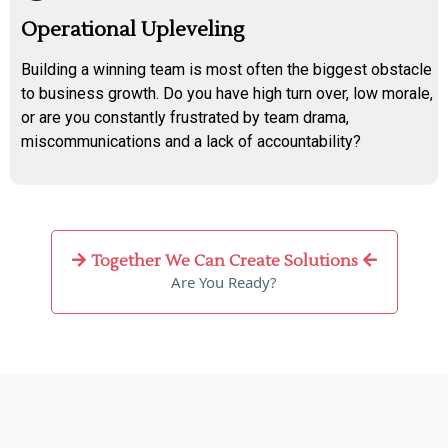
Operational Upleveling
Building a winning team is most often the biggest obstacle
to business growth. Do you have high turn over, low morale,
or are you constantly frustrated by team drama,
miscommunications and a lack of accountability?
Together We Can Create Solutions
Are You Ready?