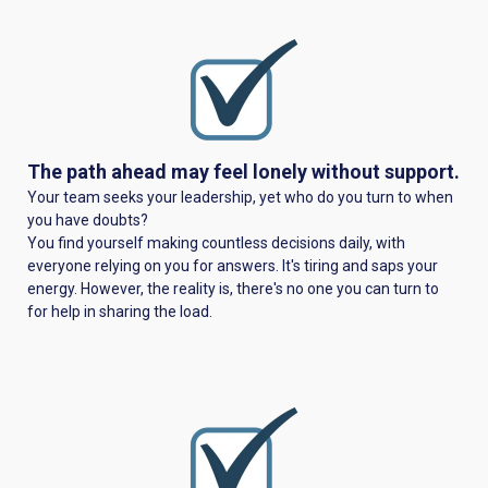
The path ahead may feel lonely without support.
Your team seeks your leadership, yet who do you turn to when
you have doubts?
You find yourself making countless decisions daily, with
everyone relying on you for answers. It's tiring and saps your
energy. However, the reality is, there's no one you can turn to
for help in sharing the load.