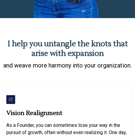
I help you untangle the knots that
arise with expansion
and weave more harmony into your organization.
Vision Realignment
As a Founder, you can sometimes lose your way in the
pursuit of growth, often without even realizing it. One day,