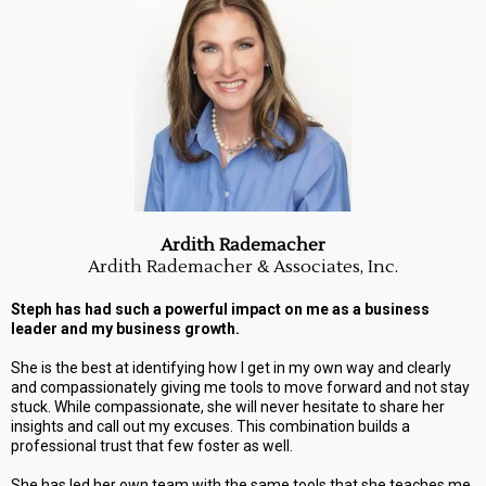
Ardith Rademacher
Ardith Rademacher & Associates, Inc.
Steph has had such a powerful impact on me as a business
leader and my business growth.
She is the best at identifying how I get in my own way and clearly
and compassionately giving me tools to move forward and not stay
stuck. While compassionate, she will never hesitate to share her
insights and call out my excuses. This combination builds a
professional trust that few foster as well.
She has led her own team with the same tools that she teaches me