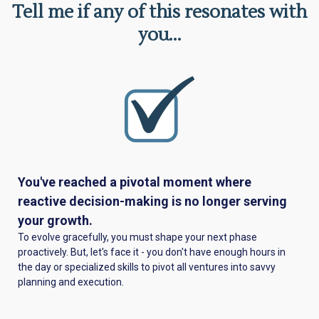
Tell me if any of this resonates with
you...
You've reached a pivotal moment where
reactive decision-making is no longer serving
your growth.
To evolve gracefully, you must shape your next phase
proactively. But, let's face it - you don't have enough hours in
the day or specialized skills to pivot all ventures into savvy
planning and execution.