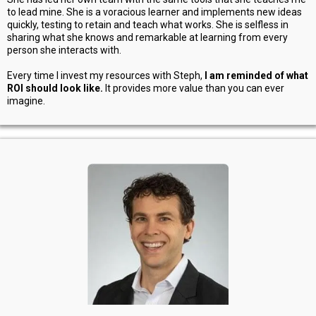
to lead mine. She is a voracious learner and implements new ideas
quickly, testing to retain and teach what works. She is selfless in
sharing what she knows and remarkable at learning from every
person she interacts with.
Every time I invest my resources with Steph,
I am reminded of what
ROI should look like.
It provides more value than you can ever
imagine.